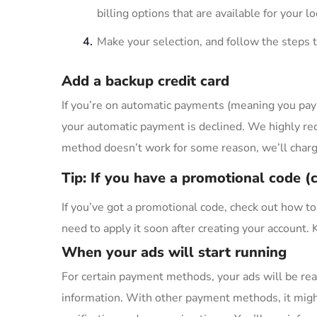
billing options that are available for your l
Make your selection, and follow the steps t
Add a backup credit card
If you’re on automatic payments (meaning you pa
your automatic payment is declined. We highly re
method doesn’t work for some reason, we’ll charge
Tip: If you have a promotional code 
If you’ve got a promotional code, check out how to
need to apply it soon after creating your account.
When your ads will start running
For certain payment methods, your ads will be rea
information. With other payment methods, it migh