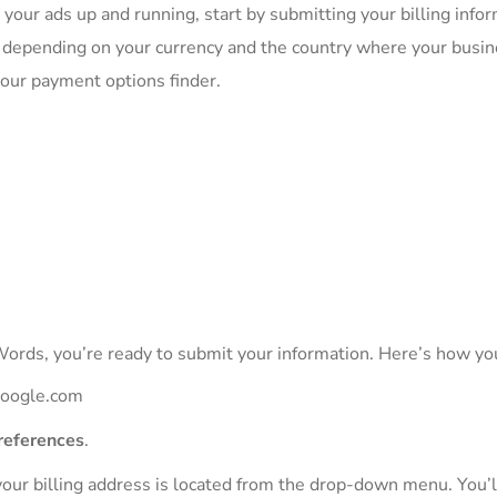
 your ads up and running, start by submitting your billing infor
depending on your currency and the country where your busin
 our payment options finder.
ords, you’re ready to submit your information. Here’s how you
.google.com
preferences
.
your billing address is located from the drop-down menu. You’ll