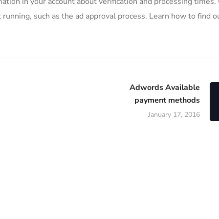
mation in your account about verification and processing times.
 running, such as the ad approval process. Learn how to find ou
Adwords Available
payment methods
January 17, 2016