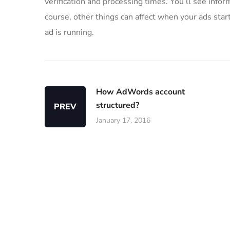
verification and processing times. You’ll see infor
course, other things can affect when your ads start
ad is running.
How AdWords account
structured?
PREV
January 17, 2016