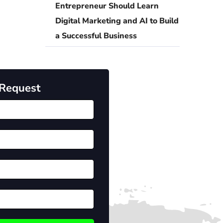
Entrepreneur Should Learn
Digital Marketing and AI to Build
a Successful Business
 Request