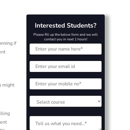
Interested Students?
Please fill up the below form and we will
contact you in next 1 hours!
nning if
ent
u might
lling
ment