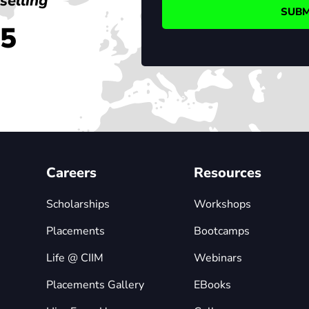
selling
45
Careers
Resources
Scholarships
Workshops
Placements
Bootcamps
Life @ CIIM
Webinars
Placements Gallery
EBooks