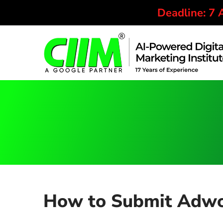
Deadline: 7
How to Submit Adwor