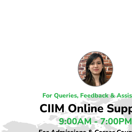
For Queries, Feedback & Assi
CIIM Online Sup
9:00AM - 7:00PM