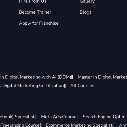
Hire From Us
Gallery
Become Trainer
Blogs
Apply for Franchise
in Digital Marketing with AI (DDM)
Master in Digital Marke
Digital Marketing Certification
All Courses
ebook) Specialist
Meta Ads Course
Search Engine Optimis
Freelancing Course
Ecommerce Marketing Specialist
Ama