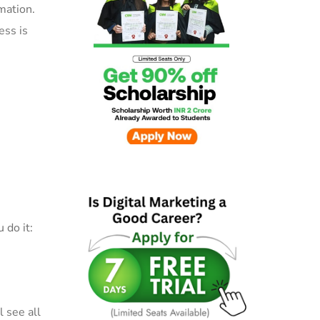
mation.
ess is
 do it:
 see all