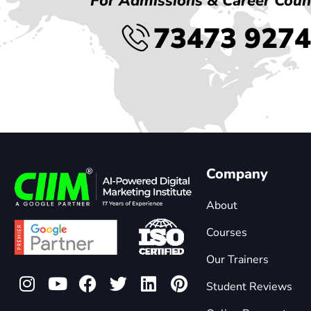
For Admissions & Career Coun
73473 927
Company
About
Courses
Our Trainers
Student Reviews