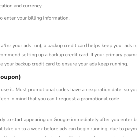
ocation and currency.
o enter your billing information.
y
after
your ads run), a backup credit card helps keep your ads ru
commend setting up a backup credit card. If your primary paym
 your backup credit card to ensure your ads keep running.
(coupon)
 use it. Most promotional codes have an expiration date, so yo
 Keep in mind that you can’t request a promotional code.
dy to start appearing on Google immediately after you enter bi
t take up to a week before ads can begin running, due to pay