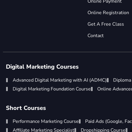
Online Payment
Online Registration
Get A Free Class
Contact
Digital Marketing Courses
Advanced Digital Marketing with AI (ADMC)
Diploma 
Digital Marketing Foundation Course
Online Advanced 
Short Courses
Performance Marketing Course
Paid Ads (Google, Fac
Affiliate Marketing Specialist
Dropshipping Course