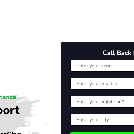
Call Back
stance
port