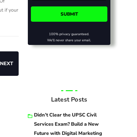
 Of
t if your
100% privacy guaranteed.
We'll never share your email.
NEXT
Latest Posts
Didn’t Clear the UPSC Civil
Services Exam? Build a New
Future with Digital Marketing