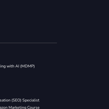
ting with AI (MDMP)
ation (SEO) Specialist
zon Marketing Course