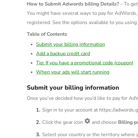
How to Submit Adwords billing Details?
– To get
You might have several ways to pay for AdWords, 
registered. See the options available to you using
Table of Contents
Submit your billing information
Add a backup credit card
Tip: If you have a promotional code (coupon)
When your ads will start running
Submit your billing information
Once you’ve decided how you’d like to pay for AdW
Sign in to your account at https://adwords
Click the gear icon
and choose
Billing 
Select your country or the territory where 