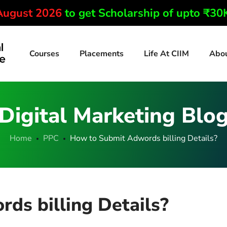
 August 2026
to get Scholarship of upto ₹3
Courses
Placements
Life At CIIM
Abo
Digital Marketing Blo
Home
PPC
How to Submit Adwords billing Details?
ds billing Details?