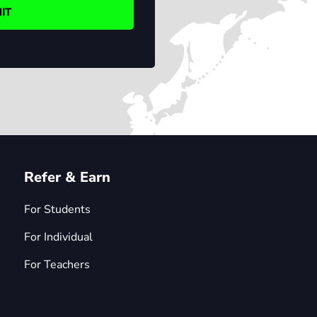
Refer & Earn
For Students
For Individual
For Teachers