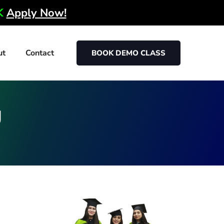
0K
Apply Now!
ut
Contact
BOOK DEMO CLASS
g