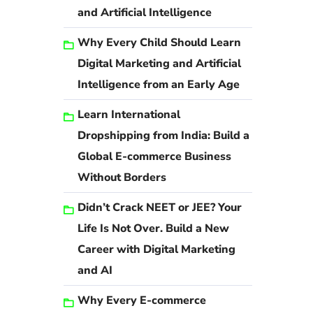
and Artificial Intelligence
Why Every Child Should Learn
Digital Marketing and Artificial
Intelligence from an Early Age
Learn International
Dropshipping from India: Build a
Global E-commerce Business
Without Borders
Didn’t Crack NEET or JEE? Your
Life Is Not Over. Build a New
Career with Digital Marketing
and AI
Why Every E-commerce