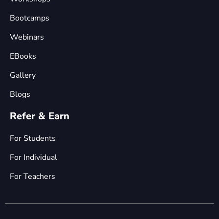
Bootcamps
Webinars
EBooks
Gallery
Blogs
Refer & Earn
For Students
For Individual
For Teachers