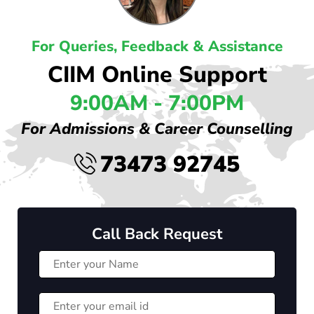
For Queries, Feedback & Assistance
CIIM Online Support
9:00AM - 7:00PM
For Admissions & Career Counselling
73473 92745
Call Back Request