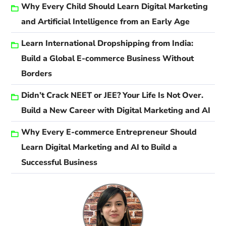
Why Every Child Should Learn Digital Marketing
and Artificial Intelligence from an Early Age
Learn International Dropshipping from India:
Build a Global E-commerce Business Without
Borders
Didn’t Crack NEET or JEE? Your Life Is Not Over.
Build a New Career with Digital Marketing and AI
Why Every E-commerce Entrepreneur Should
Learn Digital Marketing and AI to Build a
Successful Business