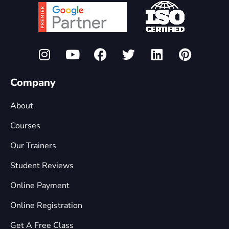
Company
About
Courses
Our Trainers
Student Reviews
Online Payment
Online Registration
Get A Free Class