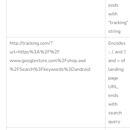
ends
with
“tracking”
string
http://tracking.com/?
Encodes
url=https%3A%2F%2F
:, /, and ?,
www.googlestore.com%2Fshop.axd
and = of
%2FSearch%3Fkeywords%3Dandroid
landing
page
URL,
ends
with
search
query