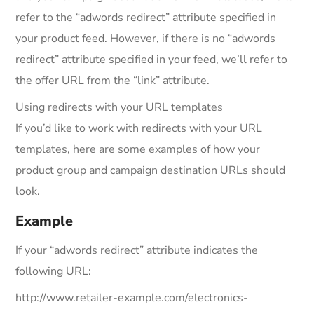
refer to the “adwords redirect” attribute specified in
your product feed. However, if there is no “adwords
redirect” attribute specified in your feed, we’ll refer to
the offer URL from the “link” attribute.
Using redirects with your URL templates
If you’d like to work with redirects with your URL
templates, here are some examples of how your
product group and campaign destination URLs should
look.
Example
If your “adwords redirect” attribute indicates the
following URL:
http://www.retailer-example.com/electronics-