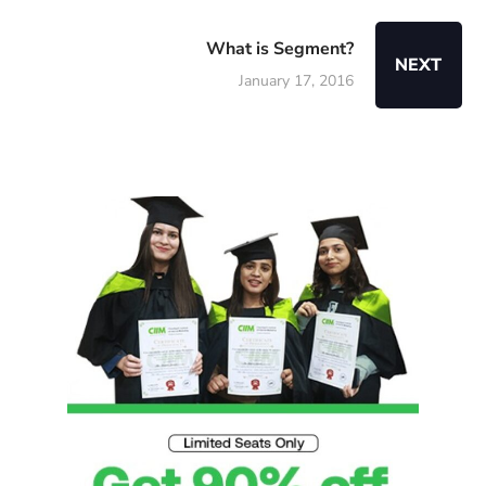
What is Segment?
NEXT
January 17, 2016