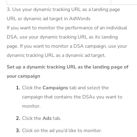
3. Use your dynamic tracking URL as a landing page
URL or dynamic ad target in AdWords
If you want to monitor the performance of an individual
DSA, use your dynamic tracking URL as its landing
page. If you want to monitor a DSA campaign, use your
dynamic tracking URL as a dynamic ad target.
Set up a dynamic tracking URL as the landing page of
your campaign
Click the
Campaigns
tab and select the
campaign that contains the DSAs you want to
monitor.
Click the
Ads
tab.
Click on the ad you’d like to monitor.