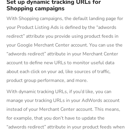
Set up dynamic tracking URLs for
Shopping campaigns
With Shopping campaigns, the default landing page for
your Product Listing Ads is defined by the “adwords
redirect” attribute you provide using product feeds in
your Google Merchant Center account. You can use the
“adwords redirect” attribute in your Merchant Center
account to define new URLs to monitor useful data
about each click on your ad, like sources of traffic,
product group performance, and more.
With dynamic tracking URLs, if you’d like, you can
manage your tracking URLs in your AdWords account
instead of your Merchant Center account. This means,
for example, that you don’t have to update the
“adwords redirect” attribute in your product feeds when