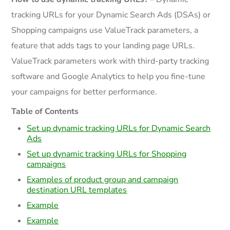
tracking URLs for your Dynamic Search Ads (DSAs) or
Shopping campaigns use ValueTrack parameters, a
feature that adds tags to your landing page URLs.
ValueTrack parameters work with third-party tracking
software and Google Analytics to help you fine-tune
your campaigns for better performance.
Table of Contents
Set up dynamic tracking URLs for Dynamic Search
Ads
Set up dynamic tracking URLs for Shopping
campaigns
Examples of product group and campaign
destination URL templates
Example
Example