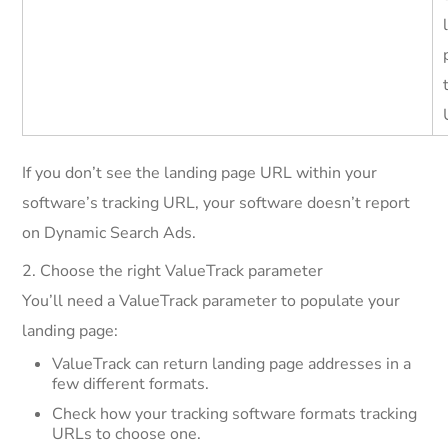
If you don’t see the landing page URL within your
software’s tracking URL, your software doesn’t report
on Dynamic Search Ads.
2. Choose the right ValueTrack parameter
You’ll need a ValueTrack parameter to populate your
landing page:
ValueTrack can return landing page addresses in a
few different formats.
Check how your tracking software formats tracking
URLs to choose one.