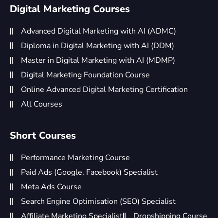
Digital Marketing Courses
Advanced Digital Marketing with AI (ADMC)
Diploma in Digital Marketing with AI (DDM)
Master in Digital Marketing with AI (MDMP)
Digital Marketing Foundation Course
Online Advanced Digital Marketing Certification
All Courses
Short Courses
Performance Marketing Course
Paid Ads (Google, Facebook) Specialist
Meta Ads Course
Search Engine Optimisation (SEO) Specialist
Affiliate Marketing Specialist
Dropshipping Course