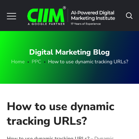
Digital Marketing Blog
Home
PPC
How to use dynamic tracking URLs?
How to use dynamic
tracking URLs?
How to use dynamic tracking URLs? –
Dynamic