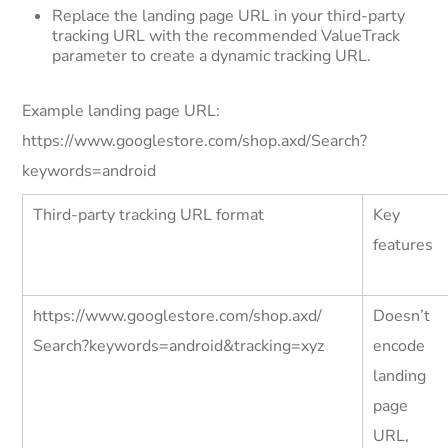
Replace the landing page URL in your third-party
tracking URL with the recommended ValueTrack
parameter to create a dynamic tracking URL.
Example landing page URL:
https://www.googlestore.com/shop.axd/Search?
keywords=android
Third-party tracking URL format
Key
features
https://www.googlestore.com/shop.axd/
Doesn’t
Search?keywords=android&tracking=xyz
encode
landing
page
URL,