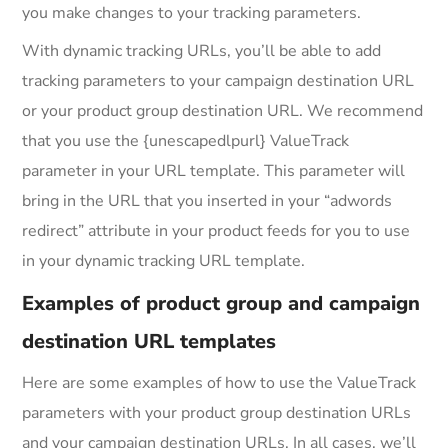
you make changes to your tracking parameters.
With dynamic tracking URLs, you’ll be able to add
tracking parameters to your campaign destination URL
or your product group destination URL. We recommend
that you use the {unescapedlpurl} ValueTrack
parameter in your URL template. This parameter will
bring in the URL that you inserted in your “adwords
redirect” attribute in your product feeds for you to use
in your dynamic tracking URL template.
Examples of product group and campaign
destination URL templates
Here are some examples of how to use the ValueTrack
parameters with your product group destination URLs
and your campaign destination URLs. In all cases, we’ll