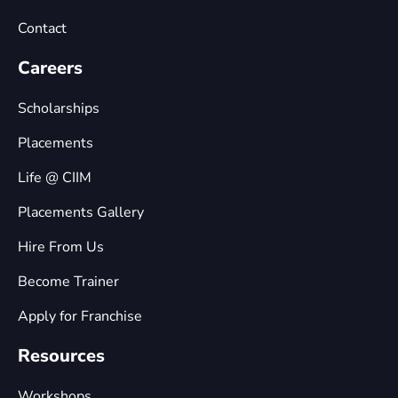
Contact
Careers
Scholarships
Placements
Life @ CIIM
Placements Gallery
Hire From Us
Become Trainer
Apply for Franchise
Resources
Workshops