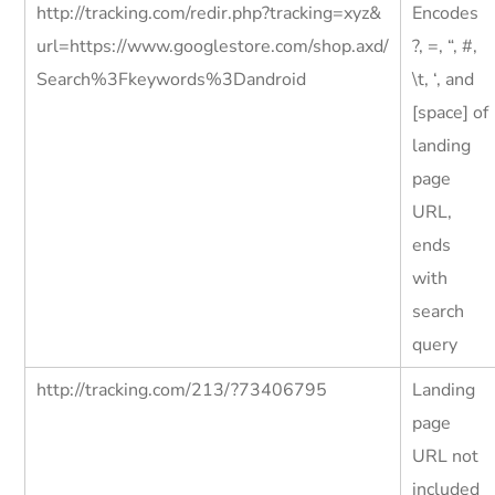
http://tracking.com/redir.php?tracking=xyz&
Encodes
url=https://www.googlestore.com/shop.axd/
?, =, “, #,
Search%3Fkeywords%3Dandroid
\t, ‘, and
[space] of
landing
page
URL,
ends
with
search
query
http://tracking.com/213/?73406795
Landing
page
URL not
included