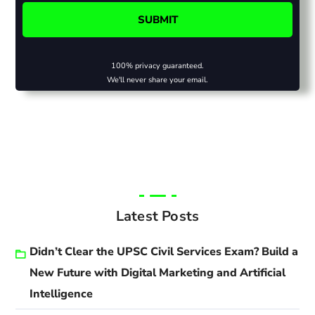
100% privacy guaranteed.
We'll never share your email.
Latest Posts
Didn’t Clear the UPSC Civil Services Exam? Build a
New Future with Digital Marketing and Artificial
Intelligence