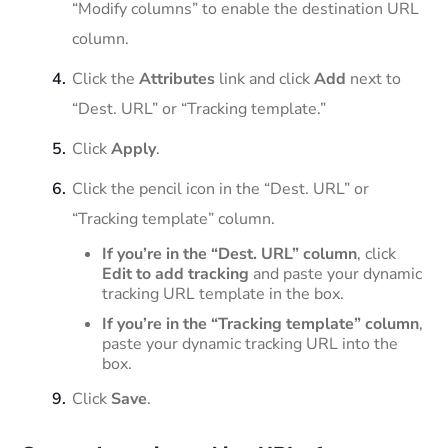
“Modify columns” to enable the destination URL
column.
Click the
Attributes
link and click
Add
next to
“Dest. URL” or “Tracking template.”
Click
Apply
.
Click the pencil icon in the “Dest. URL” or
“Tracking template” column.
If you’re in the “Dest. URL” column
, click
Edit to add tracking
and paste your dynamic
tracking URL template in the box.
If you’re in the “Tracking template” column
,
paste your dynamic tracking URL into the
box.
Click
Save
.