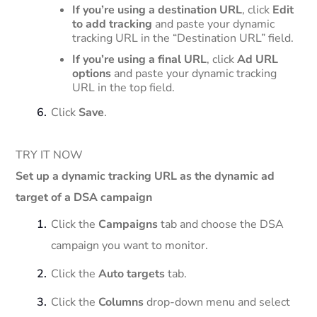
If you’re using a destination URL
, click
Edit
to add tracking
and paste your dynamic
tracking URL in the “Destination URL” field.
If you’re using a final URL
, click
Ad URL
options
and paste your dynamic tracking
URL in the top field.
Click
Save
.
TRY IT NOW
Set up a dynamic tracking URL as the dynamic ad
target of a DSA campaign
Click the
Campaigns
tab and choose the DSA
campaign you want to monitor.
Click the
Auto targets
tab.
Click the
Columns
drop-down menu and select