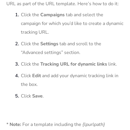
URL as part of the URL template. Here’s how to do it:
Click the
Campaigns
tab and select the
campaign for which you’d like to create a dynamic
tracking URL.
Click the
Settings
tab and scroll to the
“Advanced settings” section.
Click the
Tracking URL for dynamic links
link.
Click
Edit
and add your dynamic tracking link in
the box.
Click
Save
.
*
Note:
For a template including the
{lpurlpath}