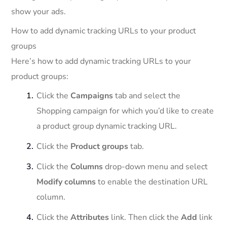
show your ads.
How to add dynamic tracking URLs to your product
groups
Here’s how to add dynamic tracking URLs to your
product groups:
Click the
Campaigns
tab and select the
Shopping campaign for which you’d like to create
a product group dynamic tracking URL.
Click the
Product groups
tab.
Click the
Columns
drop-down menu and select
Modify columns
to enable the destination URL
column.
Click the
Attributes
link. Then click the
Add
link