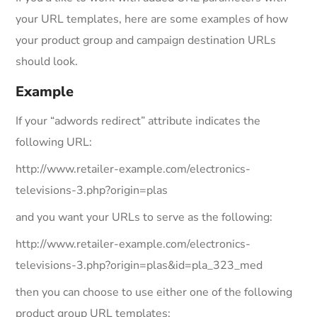
your URL templates, here are some examples of how
your product group and campaign destination URLs
should look.
Example
If your “adwords redirect” attribute indicates the
following URL:
http://www.retailer-example.com/electronics-
televisions-3.php?origin=plas
and you want your URLs to serve as the following:
http://www.retailer-example.com/electronics-
televisions-3.php?origin=plas&id=pla_323_med
then you can choose to use either one of the following
product group URL templates: