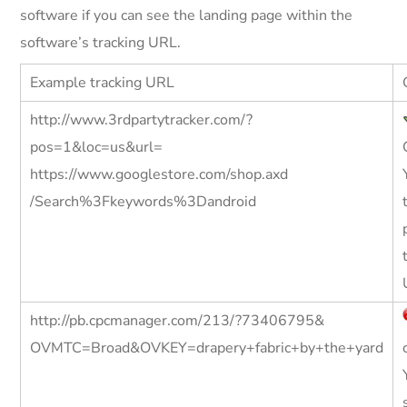
software if you can see the landing page within the
software’s tracking URL.
Example tracking URL
http://www.3rdpartytracker.com/?
pos=1&loc=us&url=
https://www.googlestore.com/shop.axd
/Search%3Fkeywords%3Dandroid
http://pb.cpcmanager.com/213/?73406795&
OVMTC=Broad&OVKEY=drapery+fabric+by+the+yard