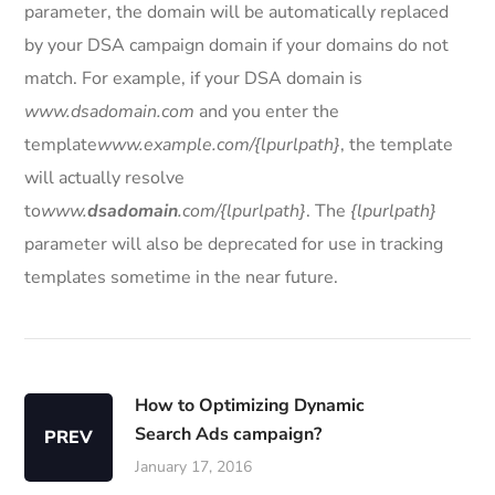
parameter, the domain will be automatically replaced
by your DSA campaign domain if your domains do not
match. For example, if your DSA domain is
www.dsadomain.com
and you enter the
template
www.example.com/{lpurlpath}
, the template
will actually resolve
to
www.
dsadomain
.com/{lpurlpath}
. The
{lpurlpath}
parameter will also be deprecated for use in tracking
templates sometime in the near future.
How to Optimizing Dynamic
Search Ads campaign?
PREV
January 17, 2016