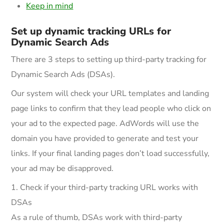
Keep in mind
Set up dynamic tracking URLs for
Dynamic Search Ads
There are 3 steps to setting up third-party tracking for
Dynamic Search Ads (DSAs).
Our system will check your URL templates and landing
page links to confirm that they lead people who click on
your ad to the expected page. AdWords will use the
domain you have provided to generate and test your
links. If your final landing pages don’t load successfully,
your ad may be disapproved.
1. Check if your third-party tracking URL works with
DSAs
As a rule of thumb, DSAs work with third-party