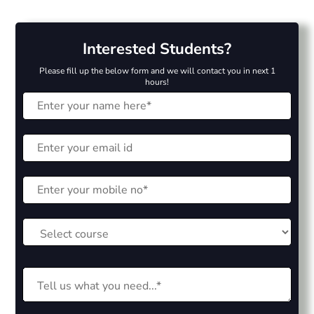
Interested Students?
Please fill up the below form and we will contact you in next 1
hours!