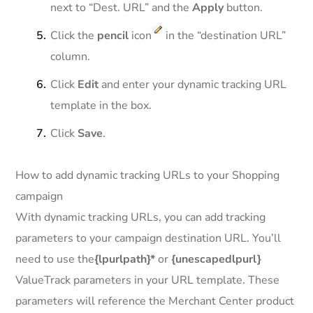
next to “Dest. URL” and the
Apply
button.
Click the
pencil
icon
in the “destination URL”
column.
Click
Edit
and enter your dynamic tracking URL
template in the box.
Click
Save
.
How to add dynamic tracking URLs to your Shopping
campaign
With dynamic tracking URLs, you can add tracking
parameters to your campaign destination URL. You’ll
need to use the
{lpurlpath}*
or
{unescapedlpurl}
ValueTrack parameters in your URL template. These
parameters will reference the Merchant Center product