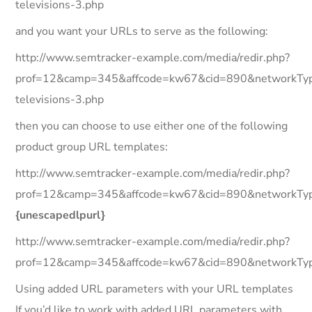
televisions-3.php
and you want your URLs to serve as the following:
http://www.semtracker-example.com/media/redir.php?
prof=12&camp=345&affcode=kw67&cid=890&networkType=
televisions-3.php
then you can choose to use either one of the following
product group URL templates:
http://www.semtracker-example.com/media/redir.php?
prof=12&camp=345&affcode=kw67&cid=890&networkTyp
{unescapedlpurl}
http://www.semtracker-example.com/media/redir.php?
prof=12&camp=345&affcode=kw67&cid=890&networkType
Using added URL parameters with your URL templates
If you’d like to work with added URL parameters with