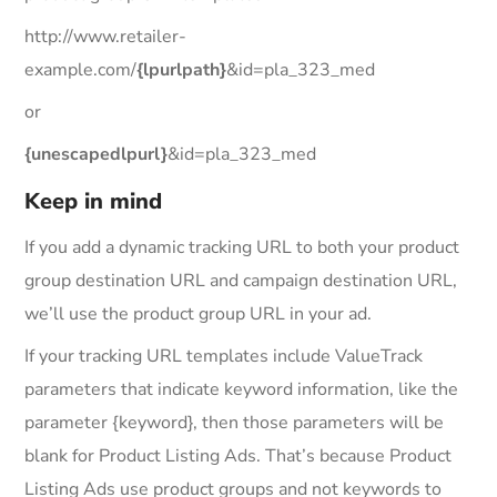
http://www.retailer-
example.com/
{lpurlpath}
&id=pla_323_med
or
{unescapedlpurl}
&id=pla_323_med
Keep in mind
If you add a dynamic tracking URL to both your product
group destination URL and campaign destination URL,
we’ll use the product group URL in your ad.
If your tracking URL templates include ValueTrack
parameters that indicate keyword information, like the
parameter {keyword}, then those parameters will be
blank for Product Listing Ads. That’s because Product
Listing Ads use product groups and not keywords to