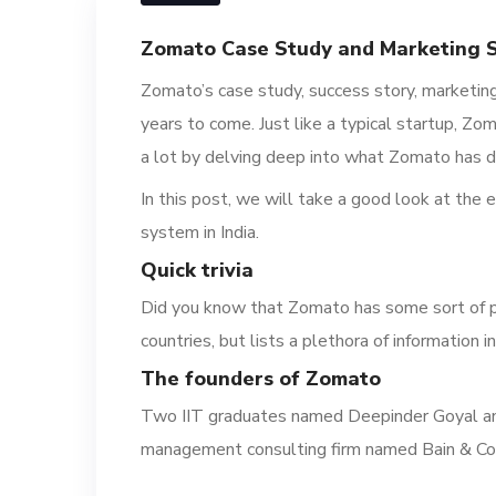
Zomato Case Study and Marketing St
Zomato’s case study, success story, marketing 
years to come. Just like a typical startup, Z
a lot by delving deep into what Zoma
to has d
In this post, we will take a good look at the 
system in India.
Quick t
rivia
Did you know that Zomato has some sort of 
countries, but lists a plethora of information 
T
he f
ounders of Zomato
Two IIT graduates named Deepinder Goyal an
managem
ent consulting firm named Bain & Co