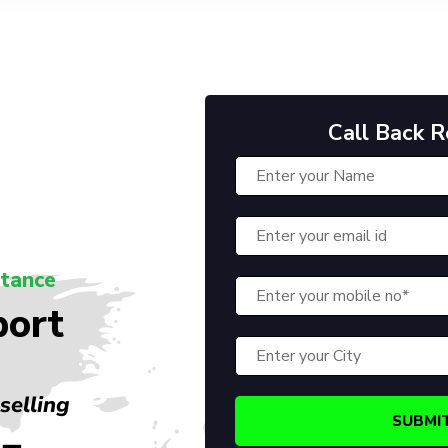
Call Back 
stance
port
selling