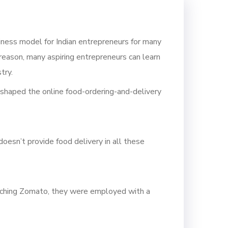
siness model for Indian entrepreneurs for many
 reason, many aspiring entrepreneurs can learn
try.
t shaped the online food-ordering-and-delivery
esn’t provide food delivery in all these
ching Zomato, they
were employed with a