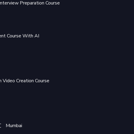
Interview Preparation Course
t Course With AI
 Video Creation Course
Mumbai