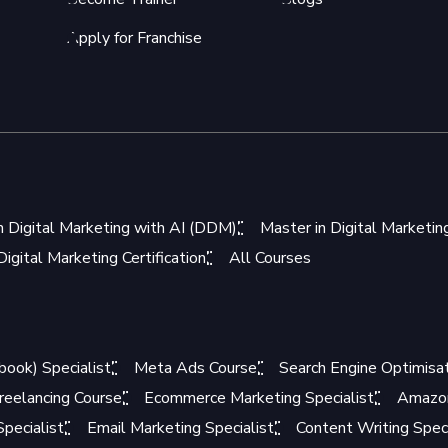
Apply for Franchise
n Digital Marketing with AI (DDM)
Master in Digital Marketi
igital Marketing Certification
All Courses
book) Specialist
Meta Ads Course
Search Engine Optimisat
reelancing Course
Ecommerce Marketing Specialist
Amazon
pecialist
Email Marketing Specialist
Content Writing Speci