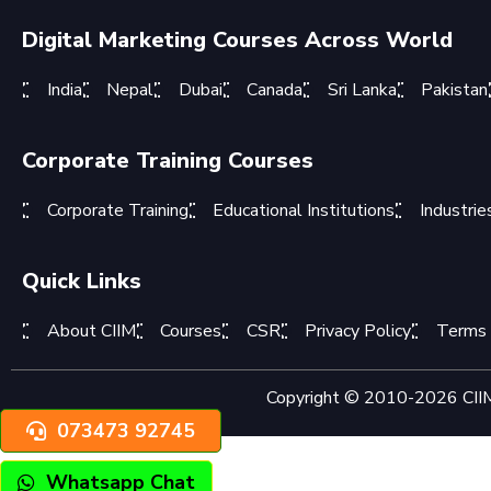
Digital Marketing Courses Across World
India
Nepal
Dubai
Canada
Sri Lanka
Pakistan
Corporate Training Courses
Corporate Training
Educational Institutions
Industrie
Quick Links
About CIIM
Courses
CSR
Privacy Policy
Terms 
Copyright © 2010-2026 CIIM 
073473 92745
Whatsapp Chat