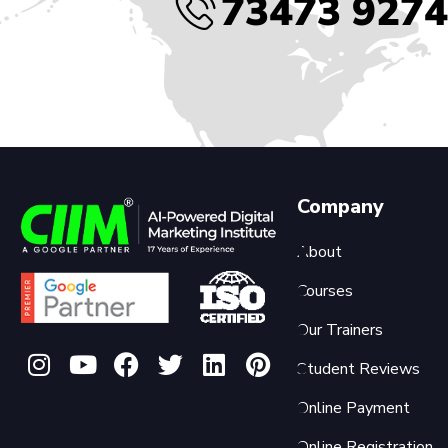
73473 927
Company
About
Courses
Our Trainers
Student Reviews
Online Payment
Online Registration