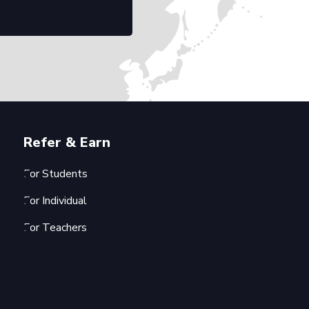
Refer & Earn
For Students
For Individual
For Teachers