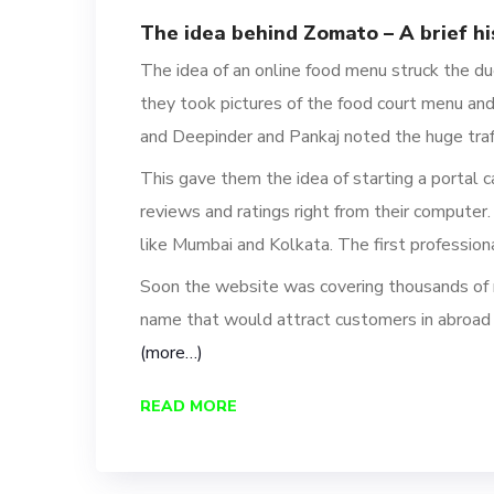
The idea behind Zomato – A brief hi
The idea of an online food menu struck the 
t
hey took pictures of the food court menu an
and Deepinder and Pankaj noted the huge traff
This gave them the idea of starting a portal 
reviews and ratings
right from their computer.
like Mumbai and Kolkata
.
The first profession
Soon the website was covering thousands of r
name that would attract
customers in abroad 
(more…)
READ MORE