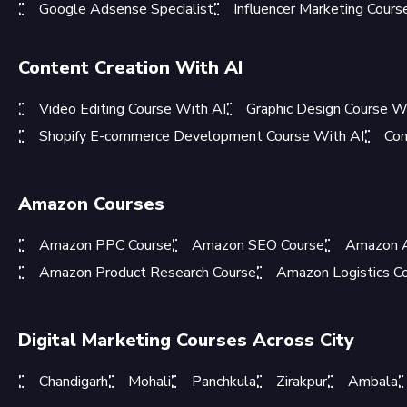
Google Adsense Specialist
Influencer Marketing Cours
Content Creation With AI
Video Editing Course With AI
Graphic Design Course W
Shopify E-commerce Development Course With AI
Con
Amazon Courses
Amazon PPC Course
Amazon SEO Course
Amazon A
Amazon Product Research Course
Amazon Logistics C
Digital Marketing Courses Across City
Chandigarh
Mohali
Panchkula
Zirakpur
Ambala