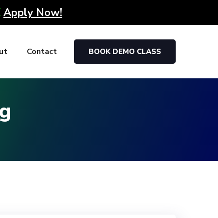
K
Apply Now!
ut
Contact
BOOK DEMO CLASS
ag