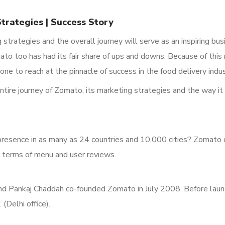
rategies | Success Story
strategies and the overall journey will serve as an inspiring bu
omato
too has had its fair share of ups and downs. Because of this
one to reach at the pinnacle of success in the food delivery indus
entire journey of Zomato, its marketing strategies and the way i
presence in as many as 24 countries and 10,000
cities?
Zomato do
in terms of menu and user reviews.
d Pankaj Chaddah co-founded Zomato in July 2008.
Before laun
.
(Delhi office).