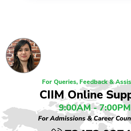
For Queries, Feedback & Assi
CIIM Online Sup
9:00AM - 7:00PM
For Admissions & Career Coun