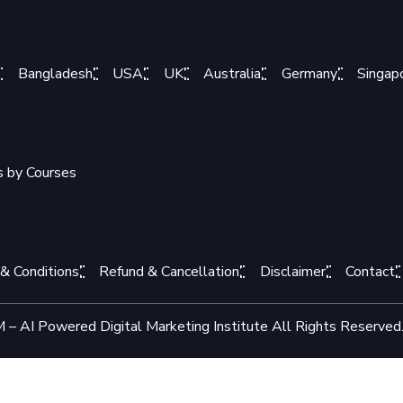
Bangladesh
USA
UK
Australia
Germany
Singap
s by Courses
& Conditions
Refund & Cancellation
Disclaimer
Contact
– AI Powered Digital Marketing Institute All Rights Reserved