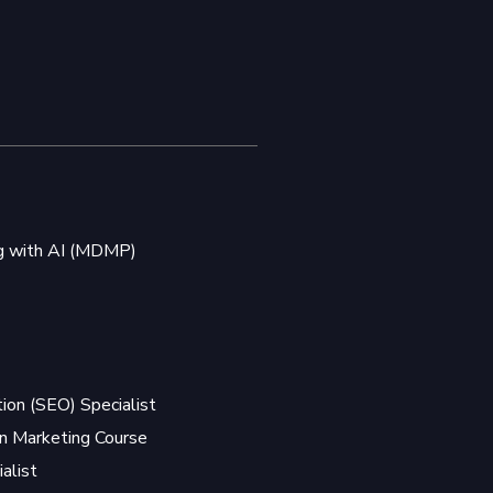
ng with AI (MDMP)
ion (SEO) Specialist
 Marketing Course
alist