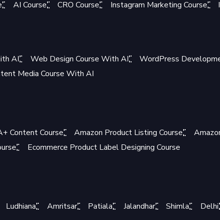
e
AI Course
CRO Course
Instagram Marketing Course
ith AI
Web Design Course With AI
WordPress Developmen
tent Media Course With AI
+ Content Course
Amazon Product Listing Course
Amazon
ourse
Ecommerce Product Label Designing Course
Ludhiana
Amritsar
Patiala
Jalandhar
Shimla
Delhi