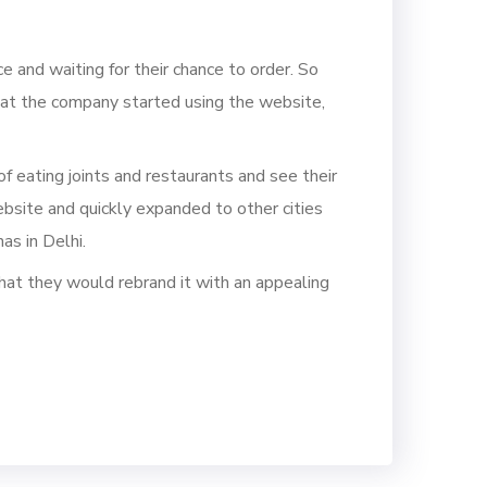
ce
and waiting for their chance to order.
So
at the com
pany started using the website,
f eating joints and restaurants
and see their
bsite
and quickly expan
ded to other cities
as in Delhi.
hat they would rebrand it with an appealing