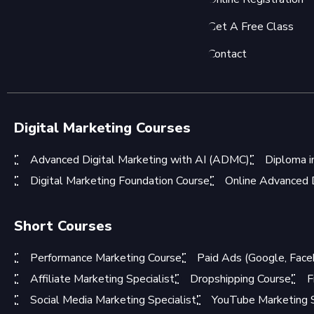
Get A Free Class
Contact
Digital Marketing Courses
Advanced Digital Marketing with AI (ADMC)
Diploma i
Digital Marketing Foundation Course
Online Advanced D
Short Courses
Performance Marketing Course
Paid Ads (Google, Face
Affiliate Marketing Specialist
Dropshipping Course
F
Social Media Marketing Specialist
YouTube Marketing S