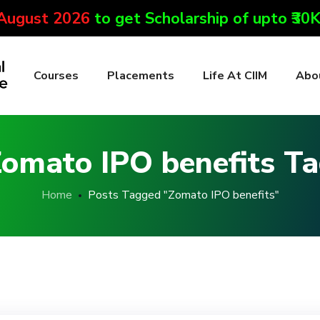
 August 2026
to get Scholarship of upto ₹30
Courses
Placements
Life At CIIM
Abo
omato IPO benefits T
Home
Posts Tagged "Zomato IPO benefits"