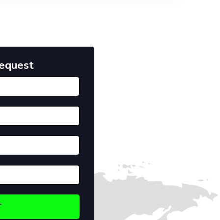
Request