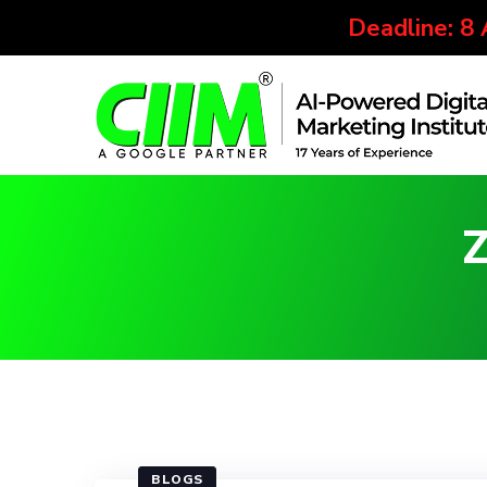
Deadline: 8
Z
BLOGS