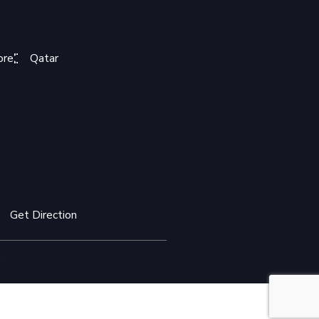
ore
Qatar
Get Direction
.