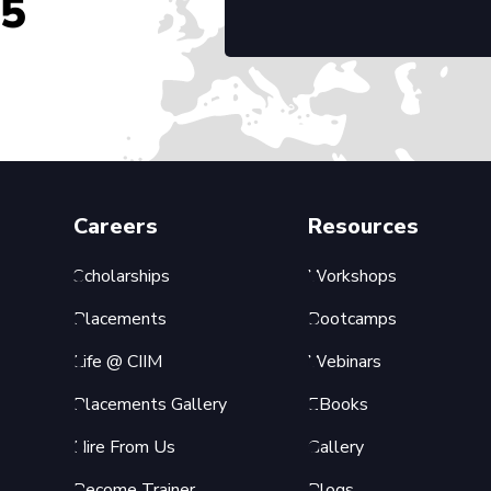
45
Careers
Resources
Scholarships
Workshops
Placements
Bootcamps
Life @ CIIM
Webinars
Placements Gallery
EBooks
Hire From Us
Gallery
Become Trainer
Blogs