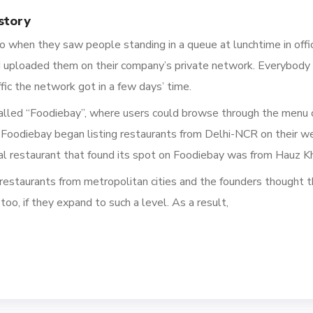
story
duo when they saw
people standing in a queue at lunchtime
in offi
d uploaded them on their company’s private network.
Everybody 
ic the network got in a few days’ time.
called “Foodiebay”, where users could browse through the menu o
Foodiebay
began listing restaurants from Delhi-NCR on their
we
al restaurant that found its spot on Foodiebay was from Hauz Kh
estaurants from metropolitan cities and the founders thought t
too, if they expand to such
a
level.
As a result,