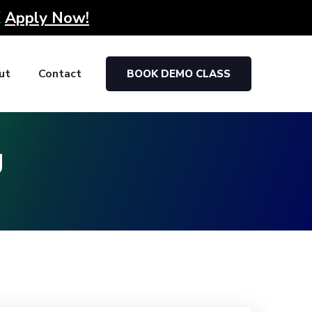
K
Apply Now!
ut
Contact
BOOK DEMO CLASS
g