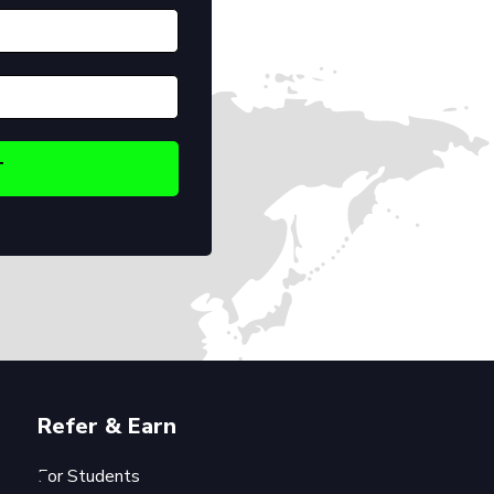
Refer & Earn
For Students