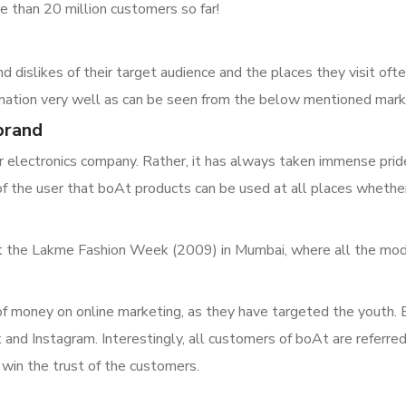
e than 20 million customers so far!
dislikes of their target audience and the places they visit often
 nation very well as can be seen from the below mentioned mark
 brand
 electronics company. Rather, it has always taken immense pride i
of the user that boAt products can be used at all places wheth
 at the Lakme Fashion Week (2009) in Mumbai, where all the mo
of money on online marketing, as they have targeted the youth.
and Instagram. Interestingly, all customers of boAt are referr
 win the trust of the customers.