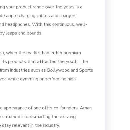
ng your product range over the years is a
le apple charging cables and chargers.
nd headphones. With this continuous, well-
 by leaps and bounds.
ago, when the market had either premium
 its products that attracted the youth. The
 from industries such as Bollywood and Sports
even while gymming or performing high-
the appearance of one of its co-founders, Aman
e unturned in outsmarting the existing
stay relevant in the industry.