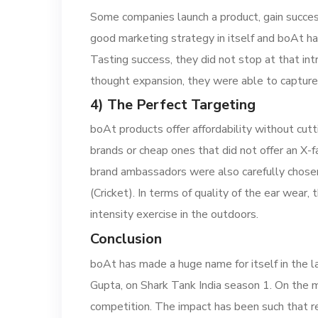
Some companies launch a product, gain success 
good marketing strategy in itself and boAt ha
Tasting success, they did not stop at that i
thought expansion, they were able to capture 
4) The Perfect Targeting
boAt products offer affordability without cu
brands or cheap ones that did not offer an X-
brand ambassadors were also carefully chosen
(Cricket). In terms of quality of the ear wea
intensity exercise in the outdoors.
Conclusion
boAt has made a huge name for itself in the l
Gupta, on Shark Tank India season 1. On the ma
competition. The impact has been such that ren