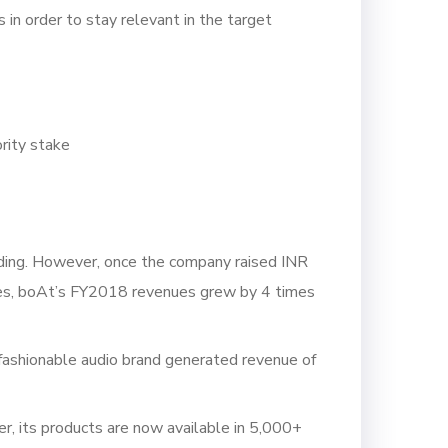
 in order to stay relevant in the target
rity stake
nding. However, once the company raised INR
anies, boAt’s FY2018 revenues grew by 4 times
fashionable audio brand generated revenue of
r, its products are now available in 5,000+