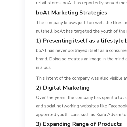
retail stores. boAt has reportedly served mor
boAt Marketing Strategies
The company knows just too well the likes and 
nutshell, boAt has targeted the youth of the
1) Presenting itself as a lifestyle
boAt has never portrayed itself as a consumer
brand. Doing so creates an image in the mind 
in a bus.
This intent of the company was also visible
2) Digital Marketing
Over the years, the company has spent a lot 
and social networking websites like Facebook 
appointed youth icons such as Kiara Advani to
3) Expanding Range of Products