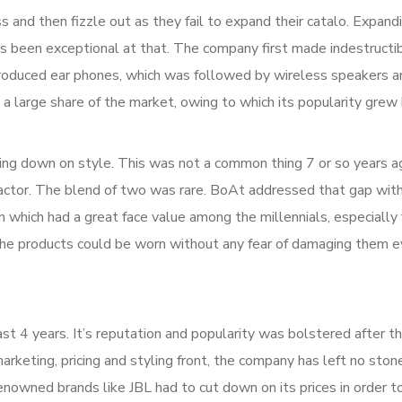
and then fizzle out as they fail to expand their catalo. Expandi
s been exceptional at that. The company first made indestructib
ntroduced ear phones, which was followed by wireless speakers a
a large share of the market, owing to which its popularity grew
tting down on style. This was not a common thing 7 or so years 
factor. The blend of two was rare. BoAt addressed that gap with
 which had a great face value among the millennials, especially
r, the products could be worn without any fear of damaging them 
ast 4 years. It’s reputation and popularity was bolstered after 
rketing, pricing and styling front, the company has left no ston
owned brands like JBL had to cut down on its prices in order to 