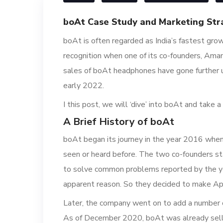
boAt Case Study and Marketing Str
boAt is often regarded as India’s fastest gro
recognition when one of its co-founders, Ama
sales of boAt headphones have gone further u
early 2022.
I this post, we will ‘dive’ into boAt and take
A Brief History of boAt
boAt began its journey in the year 2016 when
seen or heard before. The two co-founders sta
to solve common problems reported by the yo
apparent reason. So they decided to make Appl
Later, the company went on to add a number o
As of December 2020, boAt was already sellin