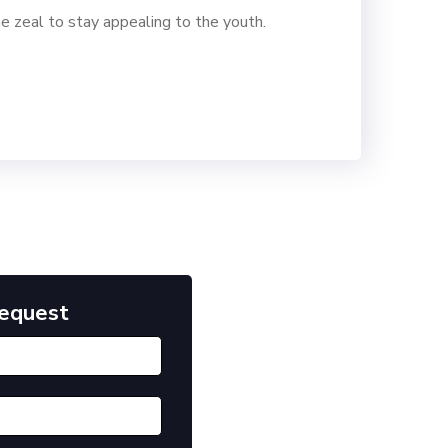
e zeal to stay appealing to the youth.
Request