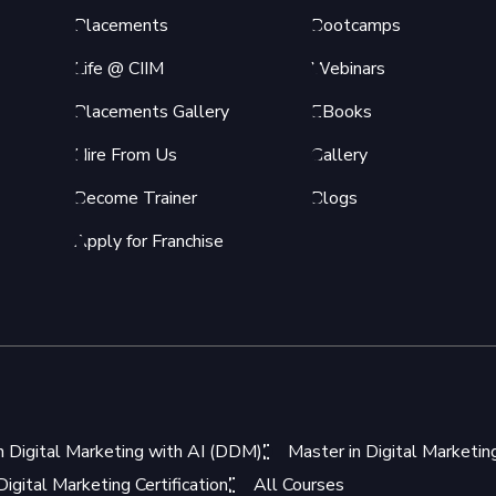
Placements
Bootcamps
Life @ CIIM
Webinars
Placements Gallery
EBooks
Hire From Us
Gallery
Become Trainer
Blogs
Apply for Franchise
n Digital Marketing with AI (DDM)
Master in Digital Marketi
igital Marketing Certification
All Courses