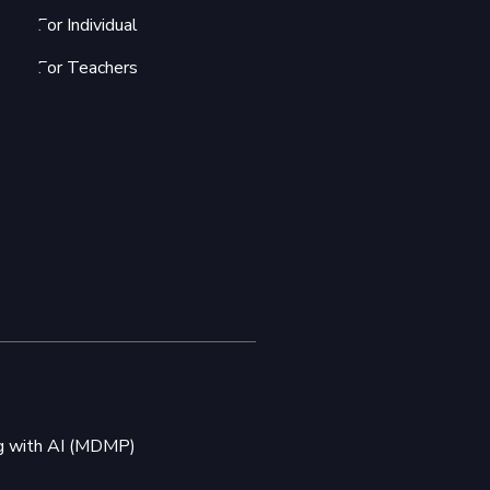
For Individual
For Teachers
ng with AI (MDMP)