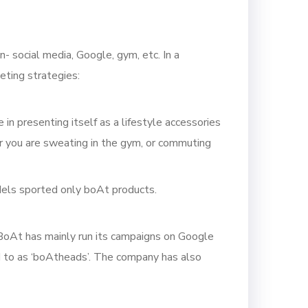
- social media, Google, gym, etc. In a
eting strategies:
n presenting itself as a lifestyle accessories
er you are sweating in the gym, or commuting
dels sported only boAt products.
 BoAt has mainly run its campaigns on Google
ed to as ‘boAtheads’. The company has also