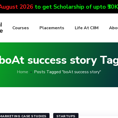
 August 2026
to get Scholarship of upto ₹30
Courses
Placements
Life At CIIM
Abo
boAt success story Ta
Home
Posts Tagged "boAt success story"
MARKETING CASE STUDIES
STARTUPS