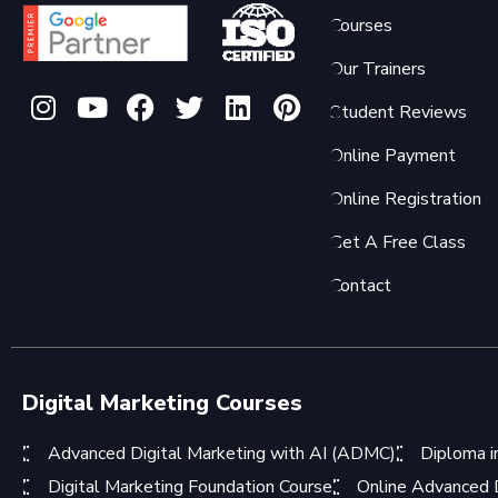
Courses
Our Trainers
Student Reviews
Online Payment
Online Registration
Get A Free Class
Contact
Digital Marketing Courses
Advanced Digital Marketing with AI (ADMC)
Diploma i
Digital Marketing Foundation Course
Online Advanced D