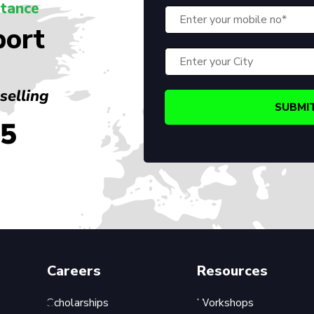
stance
port
selling
45
Careers
Resources
Scholarships
Workshops