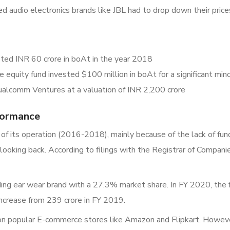
ed audio electronics brands like JBL had to drop down their prices
sted INR 60 crore in boAt in the year 2018
equity fund invested $100 million in boAt for a significant mino
alcomm Ventures at a valuation of INR 2,200 crore
formance
 of its operation (2016-2018), mainly because of the lack of fu
 looking back. According to filings with the Registrar of Comp
ng ear wear brand with a 27.3% market share. In FY 2020, the 
ncrease from 239 crore in FY 2019.
 on popular E-commerce stores like Amazon and Flipkart. Howeve