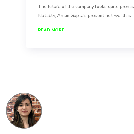
The future of the company looks quite promisi
Notably, Aman Gupta’s present net worth is 
READ MORE