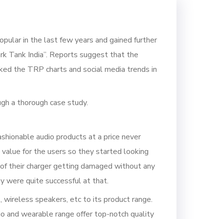
pular in the last few years and gained further
rk Tank India”. Reports suggest that the
ked the TRP charts and social media trends in
ugh a thorough case study.
hionable audio products at a price never
value for the users so they started looking
of their charger getting damaged without any
y were quite successful at that.
wireless speakers, etc to its product range.
o and wearable range offer top-notch quality