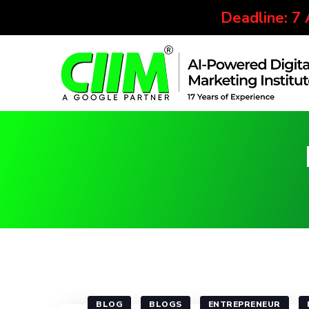
Deadline: 7
BLOG
BLOGS
ENTREPRENEUR