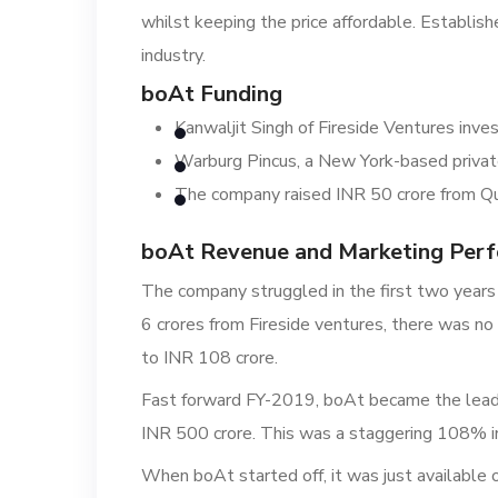
whilst keeping the price affordable. Establish
industry.
boAt Funding
Kanwaljit Singh of Fireside Ventures inve
Warburg Pincus, a New York-based private 
The company raised INR 50 crore from Qu
boAt Revenue and Marketing Per
The company struggled in the first two years
6 crores from Fireside ventures, there was no
to INR 108 crore.
Fast forward FY-2019, boAt became the leadi
INR 500 crore. This was a staggering 108% i
When boAt started off, it was just available