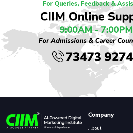
For Queries, Feedback & Assi
CIIM Online Sup
9:00AM - 7:00PM
For Admissions & Career Coun
73473 927
Company
About