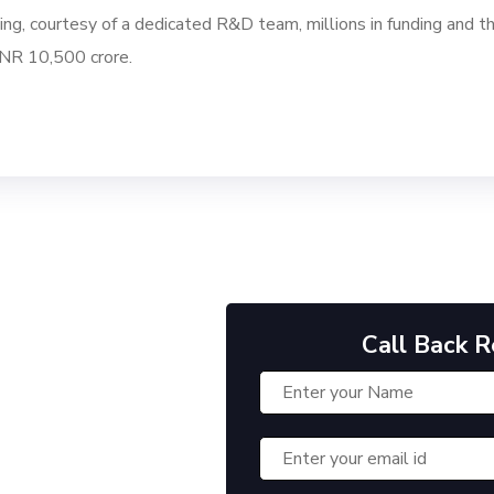
ng, courtesy of a dedicated R&D team, millions in funding and th
INR 10,500 crore.
Call Back 