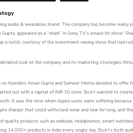
ategy
wing audio & wearables brand. The company has become really po
n Gupta, appeared as a “shark” in Sony TV’s smash hit show “Sha
p a notch, courtesy of the investment-raising show that had roc
 a detailed look at the company and its marketing strategies thro
 co-founders Aman Gupta and Sameer Mehta decided to offer fas
rted out with a capital of INR 30 crore. BoAt wanted to create 
uth. It was the time when Apple users were suffering because 
e charger that could withstand wear and tear for long, and the
f quality products such as earbuds, headphones, smart watches, 
g 14,000+ products in India every single day. BoAt’s both audi